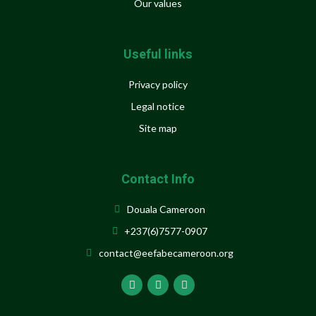
Our values
Useful links
Privacy policy
Legal notice
Site map
Contact Info
Douala Cameroon
+237(6)7577-0907
contact@eefabecameroon.org