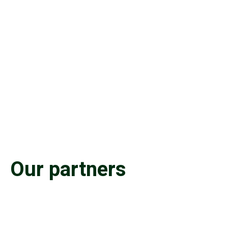
Our partners