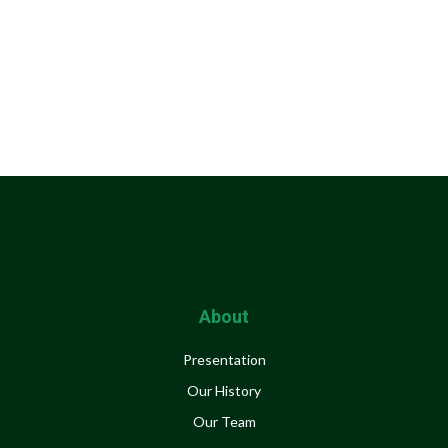
About
Presentation
Our History
Our Team