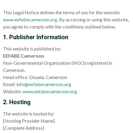
This Legal Notice defines the terms of use for the website
www.eefabecameroon.org
. By accessing or using this website,
you agree to comply with the conditions outlined below.
1. Publisher Information
This website is published by:
EEFABE Cameroon
Non-Governmental Organization (NGO) registered in
Cameroon.
Head office: Douala, Cameroon
Email:
info@eefabecameroon.org
Website:
www.eefabecameroon.org
2. Hosting
The website is hosted by:
[Hosting Provider Name]
[Complete Address]