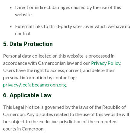
Direct or indirect damages caused by the use of this
website.
External links to third-party sites, over which we have no
control.
5. Data Protection
Personal data collected on this website is processed in
accordance with Cameroonian law and our
Privacy Policy
.
Users have the right to access, correct, and delete their
personal information by contacting:
privacy@eefabecameroon.org
.
6. Applicable Law
This Legal Notice is governed by the laws of the Republic of
Cameroon. Any disputes related to the use of this website will
be subject to the exclusive jurisdiction of the competent
courts in Cameroon.