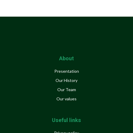
About
Presentation
Our History
Our Team
Our values
Useful links
Privacy policy