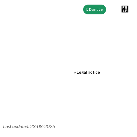
Donate
Legal notice
EEFABE Cameroon
»
Legal notice
Last updated: 23-08-2025