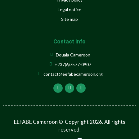
Legal notice
Site map
Contact Info
Douala Cameroon
+237(6)7577-0907
contact@eefabecameroon.org
EEFABE Cameroon © Copyright 2026. All rights
reserved.