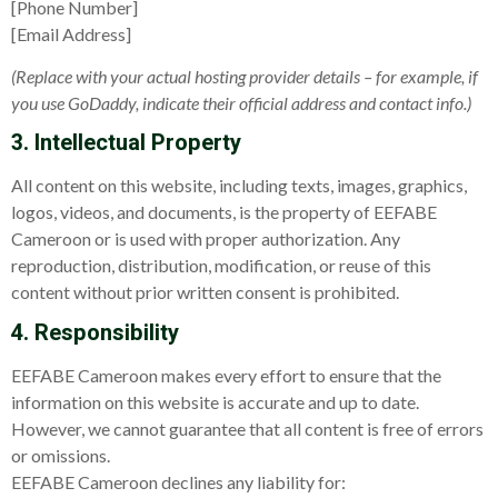
[Phone Number]
[Email Address]
(Replace with your actual hosting provider details – for example, if
you use GoDaddy, indicate their official address and contact info.)
3. Intellectual Property
All content on this website, including texts, images, graphics,
logos, videos, and documents, is the property of EEFABE
Cameroon or is used with proper authorization. Any
reproduction, distribution, modification, or reuse of this
content without prior written consent is prohibited.
4. Responsibility
EEFABE Cameroon makes every effort to ensure that the
information on this website is accurate and up to date.
However, we cannot guarantee that all content is free of errors
or omissions.
EEFABE Cameroon declines any liability for: