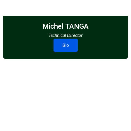
Michel TANGA
Technical Director
Bio