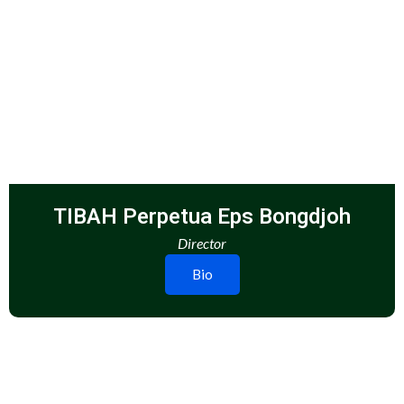
TIBAH Perpetua Eps Bongdjoh
Director
Bio