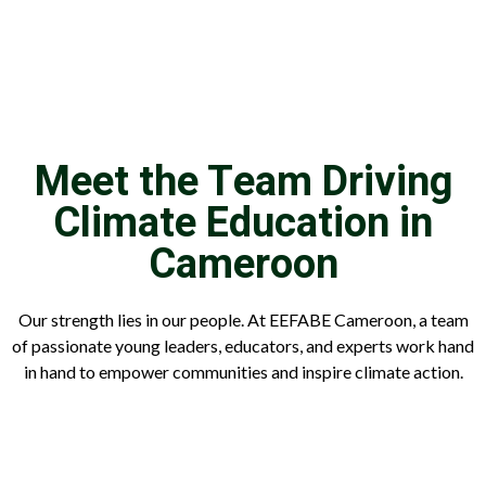
Meet the Team Driving
Climate Education in
Cameroon
Our strength lies in our people. At EEFABE Cameroon, a team
of passionate young leaders, educators, and experts work hand
in hand to empower communities and inspire climate action.