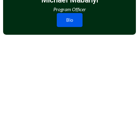
Michael Mabanyi
Program Officer
Bio