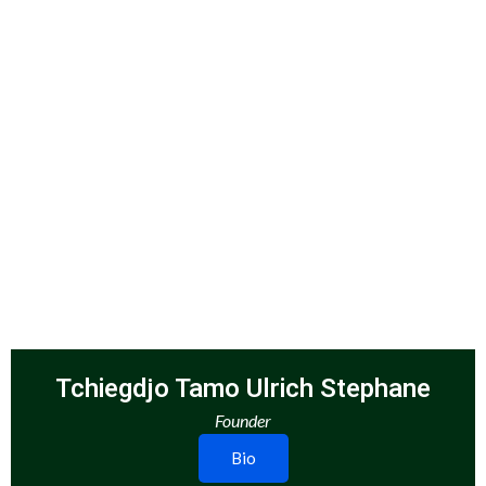
Tchiegdjo Tamo Ulrich Stephane
Founder
Bio