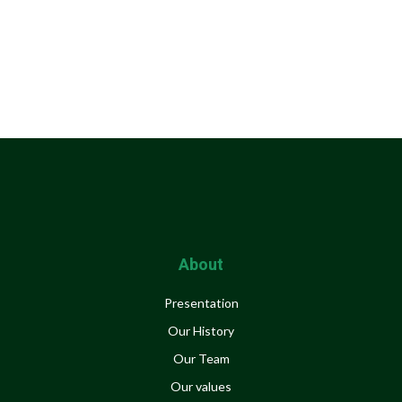
About
Presentation
Our History
Our Team
Our values