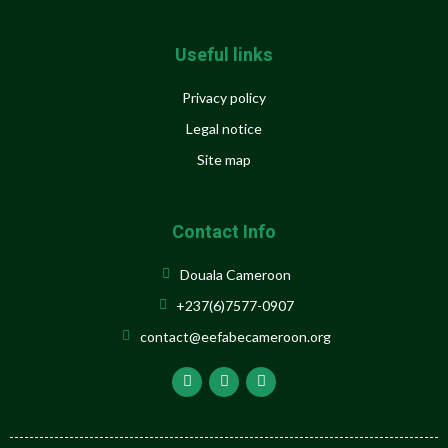
Useful links
Privacy policy
Legal notice
Site map
Contact Info
Douala Cameroon
+237(6)7577-0907
contact@eefabecameroon.org