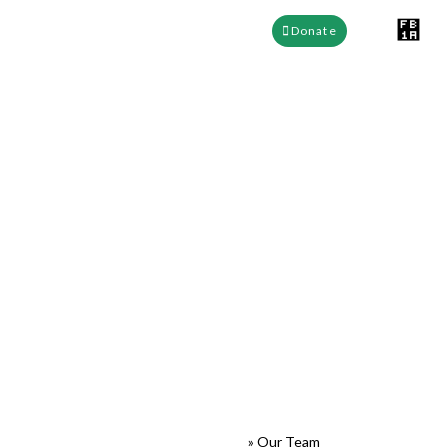
Donate
EEFABE Cameroon team,
Empowering Climate
Education
Meet the team behind EEFABE Cameroon : led by Founder
Tchiegdjo Tamo Ulrich Stephane, with dedicated staff including
Operations Manager and board members shaping climate
education.
EEFABE Cameroon
»
Our Team