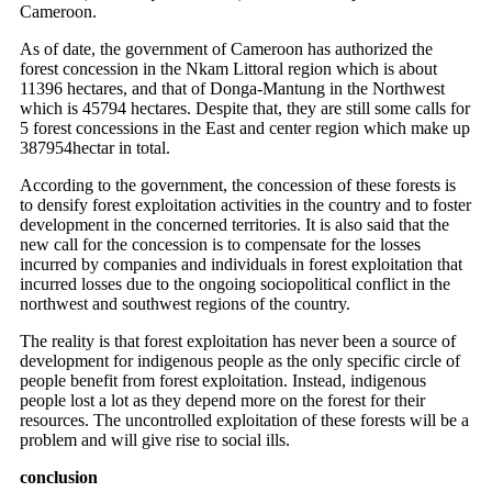
Cameroon.
As of date, the government of Cameroon has authorized the
forest concession in the Nkam Littoral region which is about
11396 hectares, and that of Donga-Mantung in the Northwest
which is 45794 hectares. Despite that, they are still some calls for
5 forest concessions in the East and center region which make up
387954hectar in total.
According to the government, the concession of these forests is
to densify forest exploitation activities in the country and to foster
development in the concerned territories. It is also said that the
new call for the concession is to compensate for the losses
incurred by companies and individuals in forest exploitation that
incurred losses due to the ongoing sociopolitical conflict in the
northwest and southwest regions of the country.
The reality is that forest exploitation has never been a source of
development for indigenous people as the only specific circle of
people benefit from forest exploitation. Instead, indigenous
people lost a lot as they depend more on the forest for their
resources. The uncontrolled exploitation of these forests will be a
problem and will give rise to social ills.
conclusion