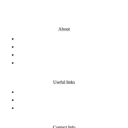
About
Presentation
Our History
Our Team
Our values
Useful links
Privacy policy
Legal notice
Site map
Contact Info