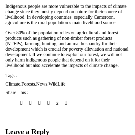
Indigenous people are more vulnerable to the impacts of climate
change since they mostly depend on nature for their source of
livelihood. In developing countries, especially Cameroon,
agriculture is the rural population’s main livelihood source.
Over 80% of the population relies on agricultural and forest
products such as gathering of non-timber forest products
(NTFPs), farming, hunting, and animal husbandry for their
development which is crucial for poverty alleviation and national
development. If we continue to exploit our forest, we will not
only harm indigenous people that depend on it for their
livelihood but also accelerate the impacts of climate change.
Tags :
Climate
,
Forests
,
News
,
WildLife
Share This :
Leave a Reply