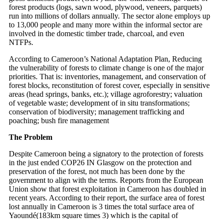
forest products (logs, sawn wood, plywood, veneers, parquets)
run into millions of dollars annually. The sector alone employs up
to 13,000 people and many more within the informal sector are
involved in the domestic timber trade, charcoal, and even
NTFPs.
According to Cameroon’s National Adaptation Plan, Reducing
the vulnerability of forests to climate change is one of the major
priorities. That is: inventories, management, and conservation of
forest blocks, reconstitution of forest cover, especially in sensitive
areas (head springs, banks, etc.); village agroforestry; valuation
of vegetable waste; development of in situ transformations;
conservation of biodiversity; management trafficking and
poaching; bush fire management
The Problem
Despite Cameroon being a signatory to the protection of forests
in the just ended COP26 IN Glasgow on the protection and
preservation of the forest, not much has been done by the
government to align with the terms. Reports from the European
Union show that forest exploitation in Cameroon has doubled in
recent years. According to their report, the surface area of forest
lost annually in Cameroon is 3 times the total surface area of
Yaoundé(183km square times 3) which is the capital of