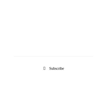
Keep Updated
Newsletter
Subscribe