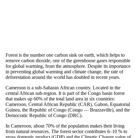
April 26, 2022
Forest is the number one carbon sink on earth, which helps to
remove carbon dioxide, one of the greenhouse gases responsible
for global warming, from the atmosphere. Despite its importance
in preventing global warming and climate change, the rate of
deforestation around the world has doubled in recent years.
Cameroon is a sub-Saharan African country. Located in the
central African sub-region. It is part of the Congo basin forest
that makes up 60% of the total land area in six countries:
Cameroon, Central African Republic (CAR), Gabon, Equatorial
Guinea, the Republic of Congo (Congo — Brazzaville), and the
Democratic Republic of Congo (DRC).
In Cameroon, about 70% of the population makes their living
from natural resources. The forest sector contributes 6–10 % to
gross domestic product (GDP) and the Climatic Change value of