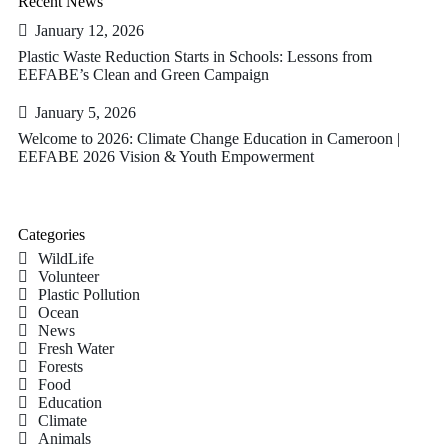
Recent News
January 12, 2026
Plastic Waste Reduction Starts in Schools: Lessons from
EEFABE’s Clean and Green Campaign
January 5, 2026
Welcome to 2026: Climate Change Education in Cameroon |
EEFABE 2026 Vision & Youth Empowerment
Categories
WildLife
Volunteer
Plastic Pollution
Ocean
News
Fresh Water
Forests
Food
Education
Climate
Animals