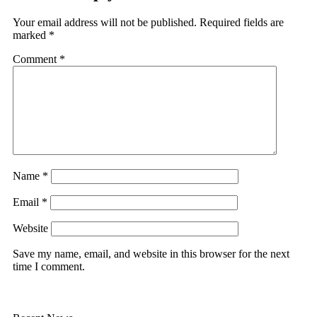
Your email address will not be published.
Required fields are
marked
*
Comment
*
Name
*
Email
*
Website
Save my name, email, and website in this browser for the next
time I comment.