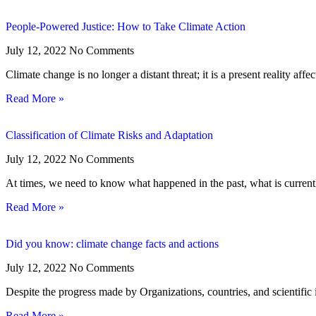
People‑Powered Justice: How to Take Climate Action
July 12, 2022
No Comments
Climate change is no longer a distant threat; it is a present reality affe
Read More »
Classification of Climate Risks and Adaptation
July 12, 2022
No Comments
At times, we need to know what happened in the past, what is curren
Read More »
Did you know: climate change facts and actions
July 12, 2022
No Comments
Despite the progress made by Organizations, countries, and scientific i
Read More »