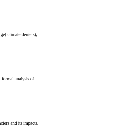
ge( climate deniers),
 formal analysis of
ciers and its impacts,