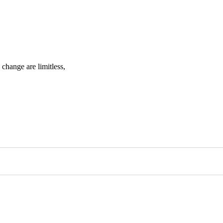
change are limitless,