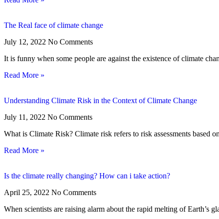
The Real face of climate change
July 12, 2022
No Comments
It is funny when some people are against the existence of climate chan
Read More »
Understanding Climate Risk in the Context of Climate Change
July 11, 2022
No Comments
What is Climate Risk? Climate risk refers to risk assessments based on
Read More »
Is the climate really changing? How can i take action?
April 25, 2022
No Comments
When scientists are raising alarm about the rapid melting of Earth’s gla