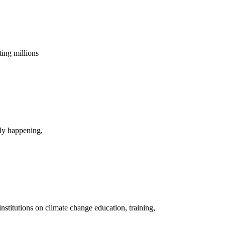
cting millions
tly happening,
nstitutions on climate change education, training,