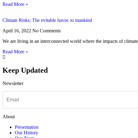
Read More »
Climate Risks; The evitable havoc to mankind
April 16, 2022
No Comments
We are living in an interconnected world where the impacts of climate 
Read More »
Keep Updated
Newsletter
About
Presentation
Our History