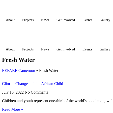
Skip
to
content
About
Projects
News
Get involved
Events
Gallery
Donate
Donate
About
Projects
News
Get involved
Events
Gallery
Fresh Water
EEFABE Cameroon
»
Fresh Water
Climate Change and the African Child
July 15, 2022
No Comments
Children and youth represent one-third of the world’s population, with
Read More »