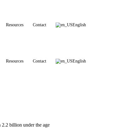
Resources
Contact
English
Resources
Contact
English
 2.2 billion under the age