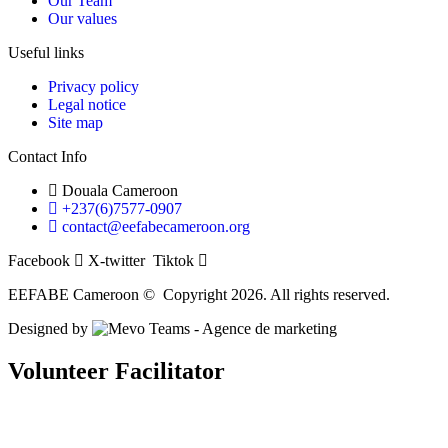
Our Team
Our values
Useful links
Privacy policy
Legal notice
Site map
Contact Info
Douala Cameroon
+237(6)7577-0907
contact@eefabecameroon.org
Facebook
X-twitter
Tiktok
EEFABE Cameroon © Copyright 2026. All rights reserved.
Designed by
Volunteer Facilitator
Return to Home
Return to Job Listing