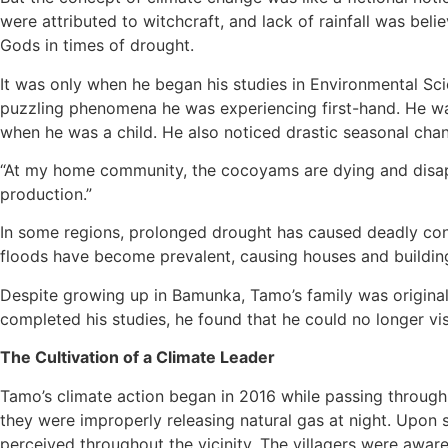
were attributed to witchcraft, and lack of rainfall was be
Gods in times of drought.
It was only when he began his studies in Environmental Sc
puzzling phenomena he was experiencing first-hand. He was
when he was a child. He also noticed drastic seasonal cha
“At my home community, the cocoyams are dying and disappe
production.”
In some regions, prolonged drought has caused deadly conf
floods have become prevalent, causing houses and building
Despite growing up in Bamunka, Tamo’s family was original
completed his studies, he found that he could no longer vis
The Cultivation of a Climate Leader
Tamo’s climate action began in 2016 while passing through 
they were improperly releasing natural gas at night. Upon
perceived throughout the vicinity. The villagers were aware 