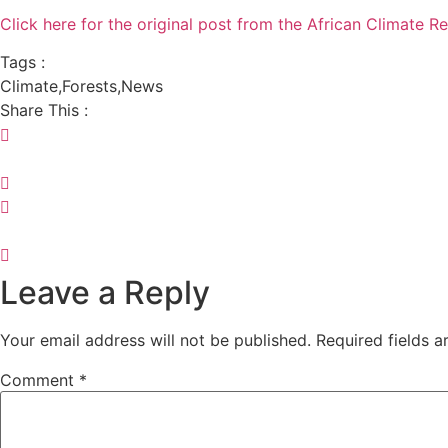
Click here for the original post from the African Climate Re
Tags :
Climate
,
Forests
,
News
Share This :
Leave a Reply
Your email address will not be published.
Required fields 
Comment
*