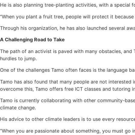
He is also planning tree-planting activities, with a special 
“When you plant a fruit tree, people will protect it becaus
Through his organization, he has also launched several aw
A Challenging Road to Take
The path of an activist is paved with many obstacles, and 
hurdles to jump.
One of the challenges Tamo often faces is the language bar
Tamo has also found that many people are not interested in
overcome this, Tamo offers free ICT classes and tutoring i
Tamo is currently collaborating with other community-based
climate change.
His advice to other climate leaders is to use every resource
“When you are passionate about something, you must go int