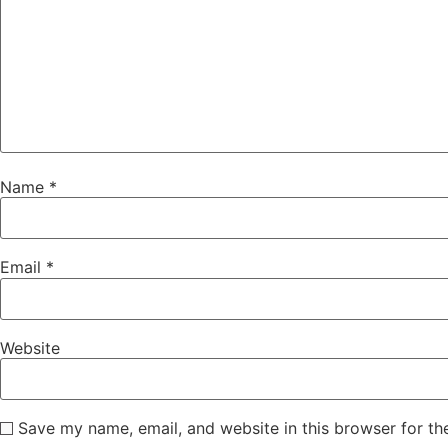
Name
*
Email
*
Website
Save my name, email, and website in this browser for th