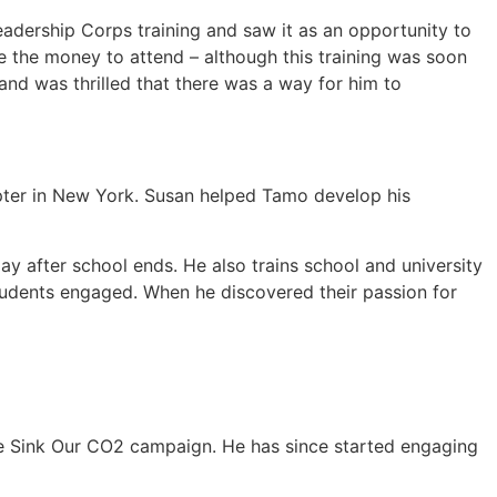
eadership Corps training and saw it as an opportunity to
e the money to attend – although this training was soon
and was thrilled that there was a way for him to
pter in New York. Susan helped Tamo develop his
y after school ends. He also trains school and university
students engaged. When he discovered their passion for
he Sink Our CO2 campaign. He has since started engaging