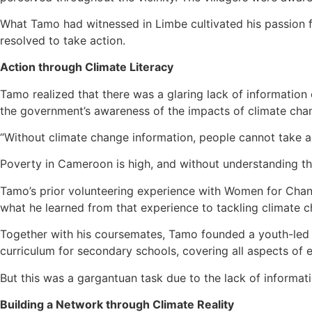
What Tamo had witnessed in Limbe cultivated his passion f
resolved to take action.
Action through Climate Literacy
Tamo realized that there was a glaring lack of informatio
the government’s awareness of the impacts of climate cha
“Without climate change information, people cannot take act
Poverty in Cameroon is high, and without understanding the
Tamo’s prior volunteering experience with Women for Chan
what he learned from that experience to tackling climate 
Together with his coursemates, Tamo founded a youth-led 
curriculum for secondary schools, covering all aspects of e
But this was a gargantuan task due to the lack of informat
Building a Network through Climate Reality