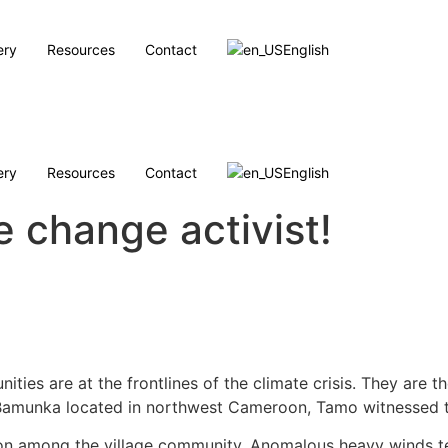
ery
Resources
Contact
English
ery
Resources
Contact
English
e change activist!
ities are at the frontlines of the climate crisis. They are
 of Bamunka located in northwest Cameroon, Tamo witnessed 
tion among the village community. Anomalous heavy winds te