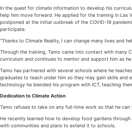
In the quest for climate information to develop his curric
help him move forward. He applied for the training in Las 
postponed at the initial outbreak of the COVID-19 pandemic.
participate.
“Thanks to Climate Reality, I can change many lives and h
Through the training, Tamo came into contact with many C
curriculum and continues to mentor and support him as he 
Tamo has partnered with several schools where he teaches h
graduates to teach under him so they may gain skills and 
technology he blended his program with ICT, teaching them
Dedication to Climate Action
Tamo refuses to take on any full-time work so that he can
He recently learned how to develop food gardens through A
with communities and plans to extend it to schools.