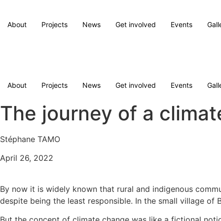
Skip
to
About
Projects
News
Get involved
Events
Gall
content
Donate
Donate
About
Projects
News
Get involved
Events
Gall
The journey of a climat
Stéphane TAMO
April 26, 2022
By now it is widely known that rural and indigenous commun
despite being the least responsible. In the small village
But the concept of climate change was like a fictional no