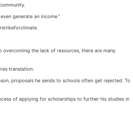
s community.
d even generate an income.”
strikeforclimate.
to overcoming the lack of resources, there are many
es translation.
ason, proposals he sends to schools often get rejected. To
ess of applying for scholarships to further his studies in