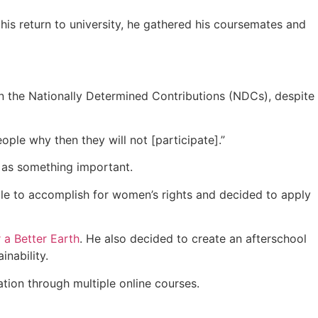
is return to university, he gathered his coursemates and
in the Nationally Determined Contributions (NDCs), despite
ople why then they will not [participate].”
n as something important.
le to accomplish for women’s rights and decided to apply
 a Better Earth
. He also decided to create an afterschool
nability.
tion through multiple online courses.