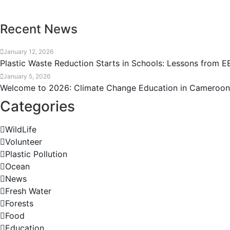
Recent News
January 12, 2026
Plastic Waste Reduction Starts in Schools: Lessons from
January 5, 2026
Welcome to 2026: Climate Change Education in Cameroo
Categories
WildLife
Volunteer
Plastic Pollution
Ocean
News
Fresh Water
Forests
Food
Education