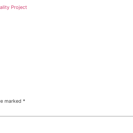
ality Project
are marked
*