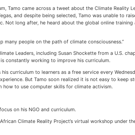
ulum, Tamo came across a tweet about the Climate Reality L
Vegas, and despite being selected, Tamo was unable to rais
 Not long after, he heard about the global online training 
elp many people on the path of climate consciousness.”
limate Leaders, including Susan Shockette from a U.S. cha
is constantly working to improve his curriculum.
is curriculum to learners as a free service every Wednesda
experience. But Tamo soon realized it is not easy to keep 
 how to use computer skills for climate activism.
 focus on his NGO and curriculum.
frican Climate Reality Project’s virtual workshop under t