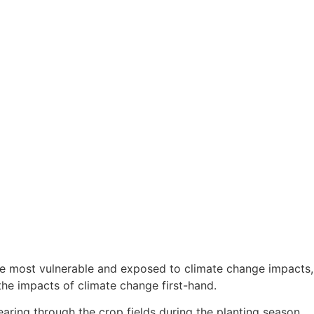
 the most vulnerable and exposed to climate change impacts,
the impacts of climate change first-hand.
aring through the crop fields during the planting season