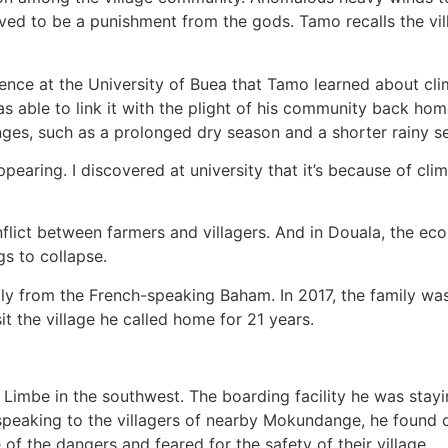
lieved to be a punishment from the gods. Tamo recalls the v
ience at the University of Buea that Tamo learned about c
 able to link it with the plight of his community back hom
nges, such as a prolonged dry season and a shorter rainy s
aring. I discovered at university that it’s because of cl
lict between farmers and villagers. And in Douala, the eco
s to collapse.
ly from the French-speaking Baham. In 2017, the family wa
it the village he called home for 21 years.
Limbe in the southwest. The boarding facility he was stayi
 speaking to the villagers of nearby Mokundange, he found
of the dangers and feared for the safety of their village.