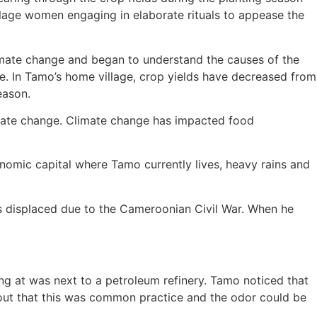
illage women engaging in elaborate rituals to appease the
limate change and began to understand the causes of the
e. In Tamo’s home village, crop yields have decreased from
eason.
imate change. Climate change has impacted food
nomic capital where Tamo currently lives, heavy rains and
s displaced due to the Cameroonian Civil War. When he
ng at was next to a petroleum refinery. Tamo noticed that
 out that this was common practice and the odor could be