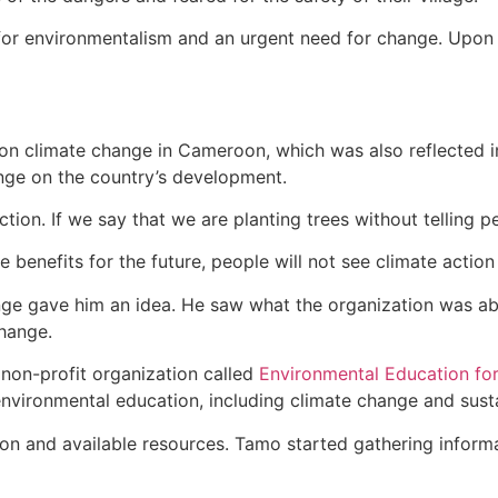
or environmentalism and an urgent need for change. Upon h
n on climate change in Cameroon, which was also reflected 
nge on the country’s development.
ion. If we say that we are planting trees without telling pe
 benefits for the future, people will not see climate actio
ge gave him an idea. He saw what the organization was ab
change.
non-profit organization called
Environmental Education for
nvironmental education, including climate change and sustai
ion and available resources. Tamo started gathering informa