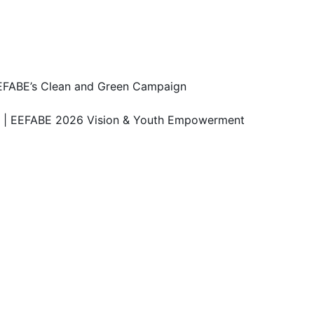
 EEFABE’s Clean and Green Campaign
n | EEFABE 2026 Vision & Youth Empowerment