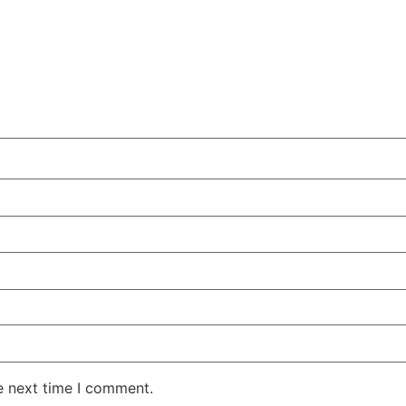
e next time I comment.