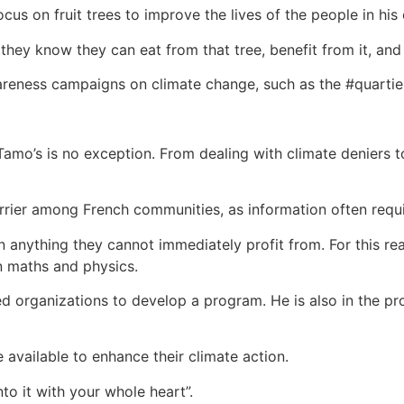
focus on fruit trees to improve the lives of the people in hi
e they know they can eat from that tree, benefit from it, an
areness campaigns on climate change, such as the #quartier
Tamo’s is no exception. From dealing with climate deniers 
rier among French communities, as information often requir
 anything they cannot immediately profit from. For this re
n maths and physics.
 organizations to develop a program. He is also in the proc
 available to enhance their climate action.
o it with your whole heart”.